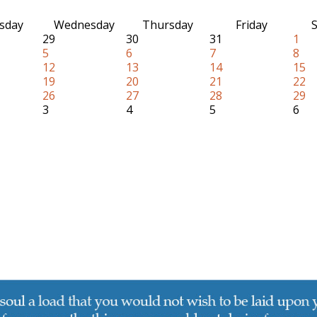
sday
Wednesday
Thursday
Friday
S
29
30
31
1
5
6
7
8
12
13
14
15
19
20
21
22
26
27
28
29
3
4
5
6