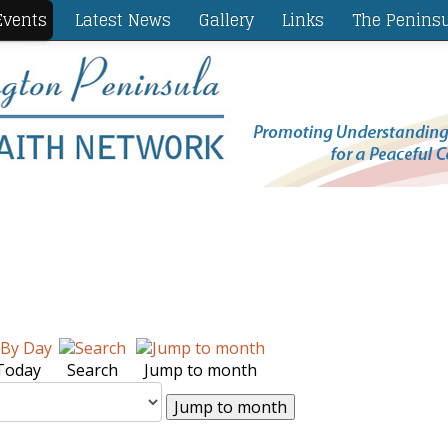
vents
Latest News
Gallery
Links
The Penins
Today
Search
Jump to month
Jump to month