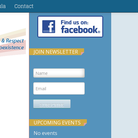
ula
Contact
JOIN NEWSLETTER
UPCOMING EVENTS
No events