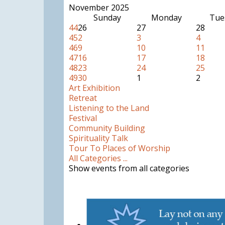
November 2025
Sunday
Monday
Tue
44
26
27
28
45
2
3
4
46
9
10
11
47
16
17
18
48
23
24
25
49
30
1
2
Art Exhibition
Retreat
Listening to the Land
Festival
Community Building
Spirituality Talk
Tour To Places of Worship
All Categories ...
Show events from all categories