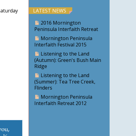
aturday
LATEST NEWS
2016 Mornington
Peninsula Interfaith Retreat
Mornington Peninsula
Interfaith Festival 2015
Listening to the Land
(Autumn): Green's Bush Main
Ridge
Listening to the Land
(Summer): Tea Tree Creek,
Flinders
Mornington Peninsula
Interfaith Retreat 2012