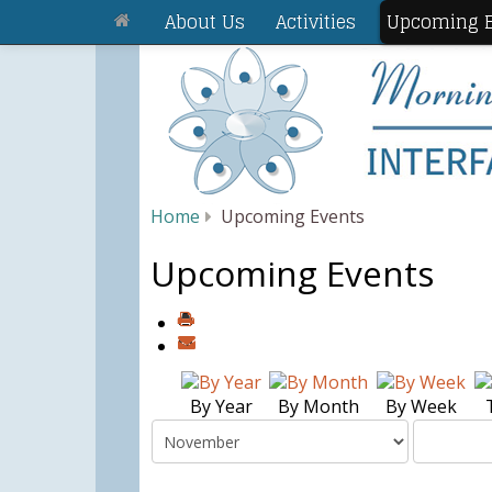
About Us
Activities
Upcoming E
Home
Upcoming Events
Upcoming Events
By Year
By Month
By Week