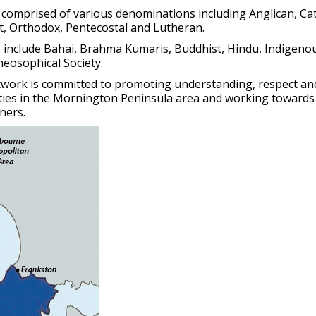
 comprised of various denominations including Anglican, Cat
t, Orthodox, Pentecostal and Lutheran.
s include Bahai, Brahma Kumaris, Buddhist, Hindu, Indigenou
heosophical Society.
work is committed to promoting understanding, respect an
ties in the Mornington Peninsula area and working towards
ners.