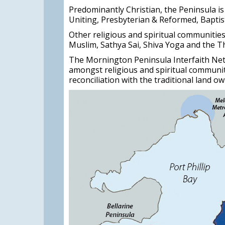
Predominantly Christian, the Peninsula is
Uniting, Presbyterian & Reformed, Baptis
Other religious and spiritual communitie
Muslim, Sathya Sai, Shiva Yoga and the T
The Mornington Peninsula Interfaith Net
amongst religious and spiritual communi
reconciliation with the traditional land ow