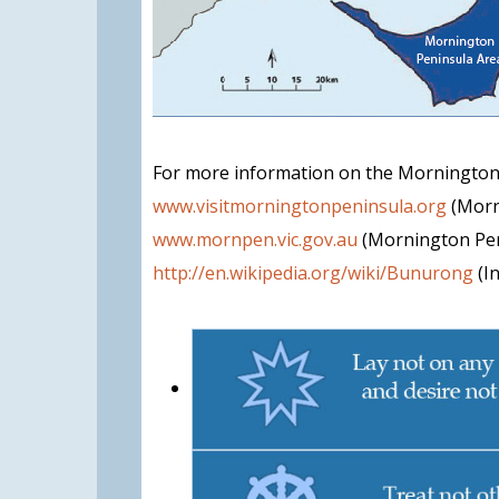
For more information on the Mornington
www.visitmorningtonpeninsula.org
(Morn
www.mornpen.vic.gov.au
(Mornington Pen
http://en.wikipedia.org/wiki/Bunurong
(I