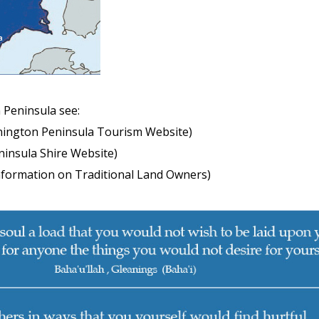
 Peninsula see:
ington Peninsula Tourism Website)
insula Shire Website)
nformation on Traditional Land Owners)