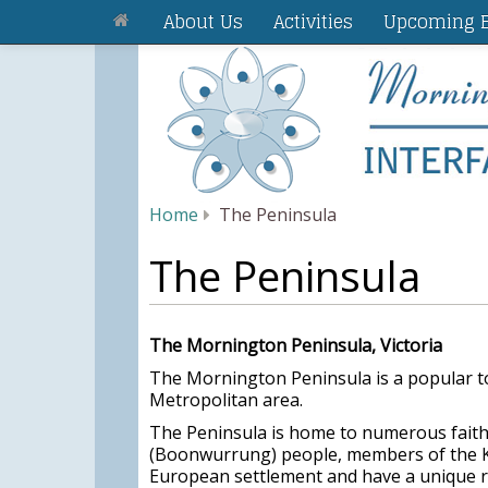
About Us
Activities
Upcoming E
Home
The Peninsula
The Peninsula
The Mornington Peninsula, Victoria
The Mornington Peninsula is a popular t
Metropolitan area.
The Peninsula is home to numerous faith 
(Boonwurrung) people, members of the Ku
European settlement and have a unique re