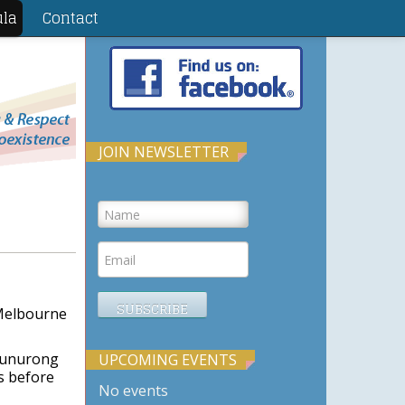
ula
Contact
JOIN NEWSLETTER
 Melbourne
 Bunurong
UPCOMING EVENTS
s before
No events