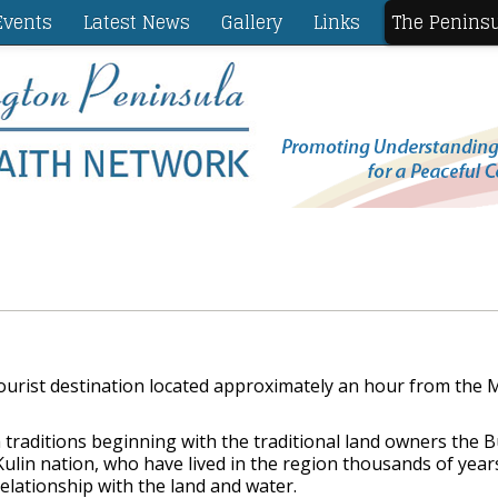
vents
Latest News
Gallery
Links
The Penins
ourist destination located approximately an hour from the
traditions beginning with the traditional land owners the
lin nation, who have lived in the region thousands of year
lationship with the land and water.