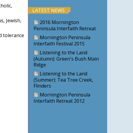
holic,
LATEST NEWS
s, Jewish,
2016 Mornington
Peninsula Interfaith Retreat
d tolerance
Mornington Peninsula
Interfaith Festival 2015
Listening to the Land
(Autumn): Green's Bush Main
Ridge
Listening to the Land
(Summer): Tea Tree Creek,
Flinders
Mornington Peninsula
Interfaith Retreat 2012