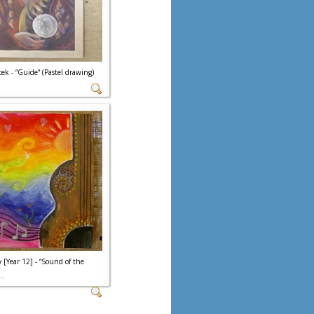
ek - “Guide” (Pastel drawing)
 [Year 12] - “Sound of the
..