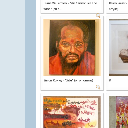
Diane Williamson - "We Cannot See The
Karen Fraser -
Wind" (oil o...
acrylic)
Simon Rowley - “Baba" (oil on canvas)
8