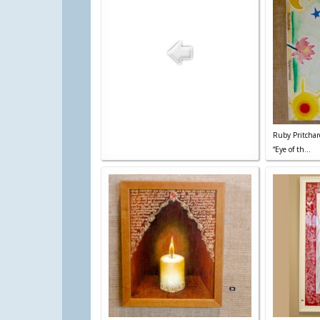
Ruby Pritchar
“Eye of th...