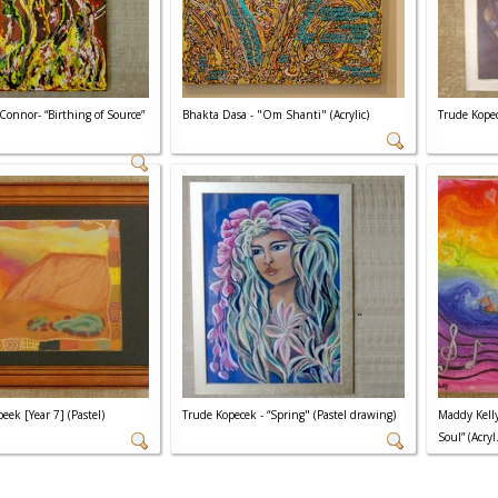
Connor- “Birthing of Source”
Bhakta Dasa - "Om Shanti" (Acrylic)
Trude Kopec
eek [Year 7] (Pastel)
Trude Kopecek - “Spring" (Pastel drawing)
Maddy Kelly
Soul” (Acryl.