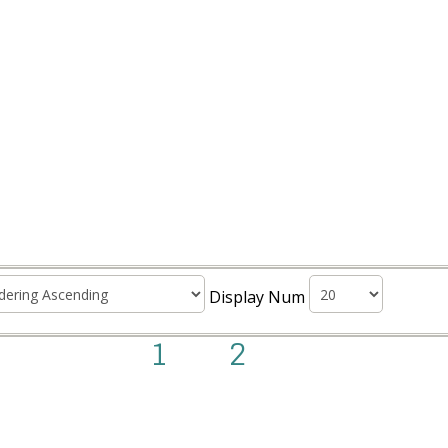
Display Num
1
2