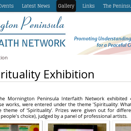
vents
Latest News
Gallery
Links
The Penins
tion
rituality Exhibition
 Mornington Peninsula Interfaith Network exhibited 4
 works, were entered under the theme 'Spirituality: What
 theme of ‘Spirituality’. Prizes were given out for differ
eople's choice), judged by a panel of professional artists.