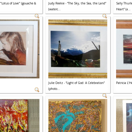
 "Lotus of Love" (gouache &
Judy Reekie - “The Sky, the Sea, the Land”
Sally Thurl
(waterc...
Heart” (a...
Julie Deitz - “Light of God: A Celebration”
Patricia L’
(photo...