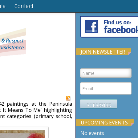
ula
Contact
JOIN NEWSLETTER
2 paintings at the Peninsula
 It Means To Me' highlighting
ent categories (primary school,
UPCOMING EVENTS
No events