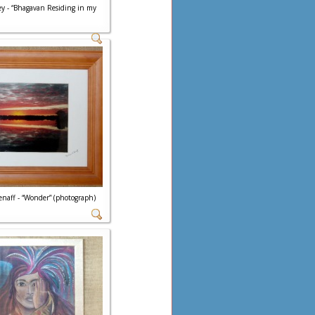
ey - “Bhagavan Residing in my
Henaff - “Wonder” (photograph)