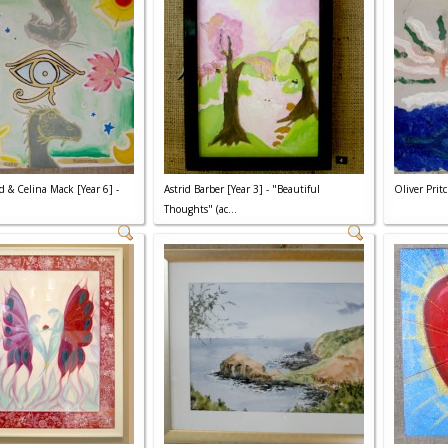
d & Celina Mack [Year 6] -
Astrid Barber [Year 3] - "Beautiful
Oliver Pritc
Thoughts" (ac...