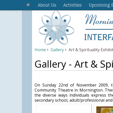
About Us
Activities
Upcoming E
Home
Gallery
Art & Spirituality Exhibi
Gallery - Art & Spi
On Sunday 22nd of November 2009, the
Community Theatre in Mornington. These
the diverse ways individuals express the
secondary school, adult/professional and p