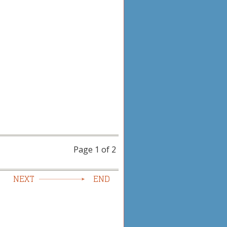
Page 1 of 2
NEXT
END