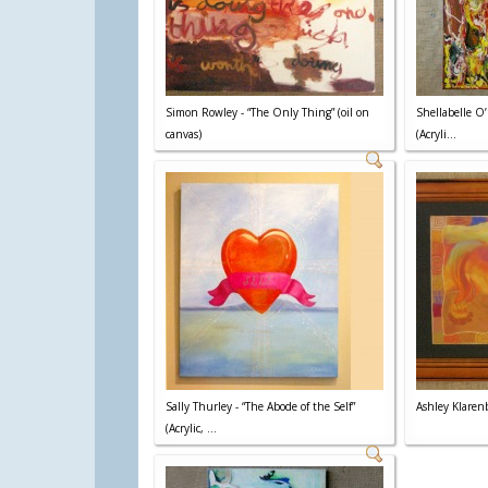
Simon Rowley - “The Only Thing” (oil on
Shellabelle O’
canvas)
(Acryli...
Sally Thurley - “The Abode of the Self”
Ashley Klarenb
(Acrylic, ...