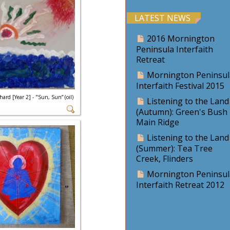
LATEST NEWS
2016 Mornington
Peninsula Interfaith
Retreat
Mornington Peninsul
Interfaith Festival 2015
hard [Year 2] - "Sun, Sun” (oil)
Listening to the Land
(Autumn): Green's Bush
Main Ridge
Listening to the Land
(Summer): Tea Tree
Creek, Flinders
Mornington Peninsul
Interfaith Retreat 2012