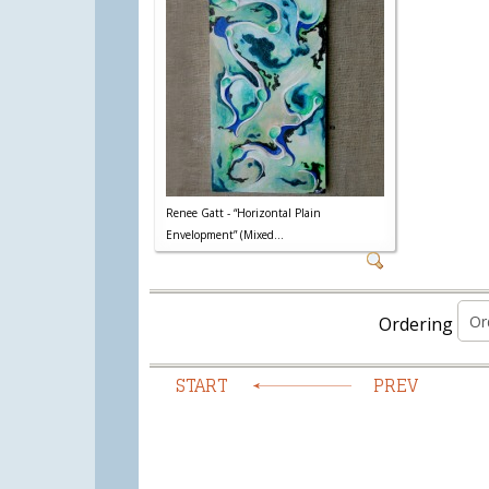
Renee Gatt - “Horizontal Plain
Envelopment” (Mixed...
Ordering
START
PREV