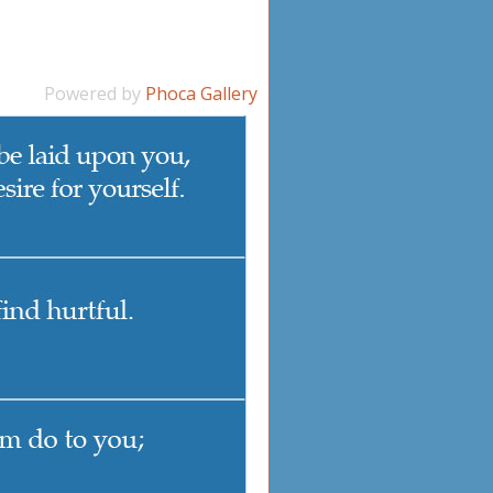
Powered by
Phoca Gallery